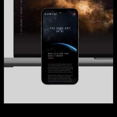
-
01
One Events
Web design
06