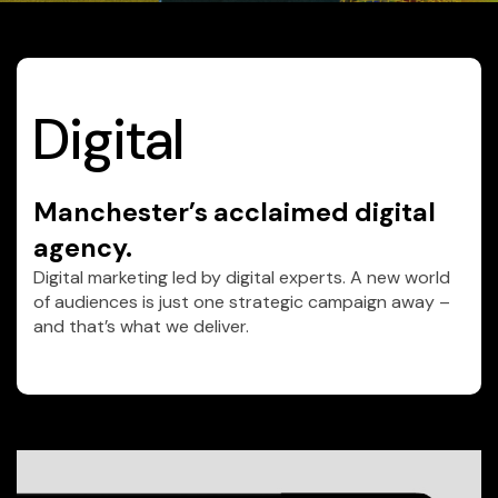
Digital
Manchester’s acclaimed digital
agency.
Digital marketing led by digital experts. A new world
of audiences is just one strategic campaign away –
and that’s what we deliver.