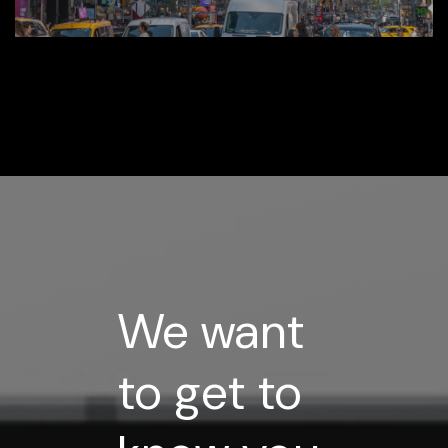
Media
We want
to get to