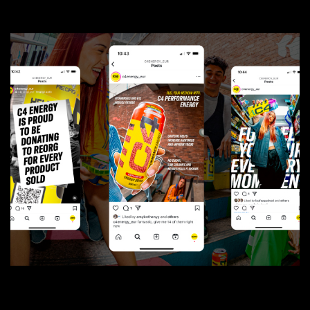
01
The Talk
02
Tinsdills
Social
05