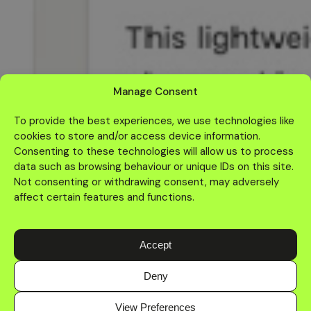
Manage Consent
To provide the best experiences, we use technologies like
cookies to store and/or access device information.
Consenting to these technologies will allow us to process
data such as browsing behaviour or unique IDs on this site.
Not consenting or withdrawing consent, may adversely
affect certain features and functions.
Accept
Deny
Home
About
Services
Work
Contact
More
View Preferences