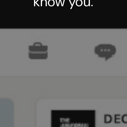
know you.