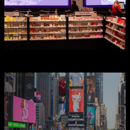
Creative