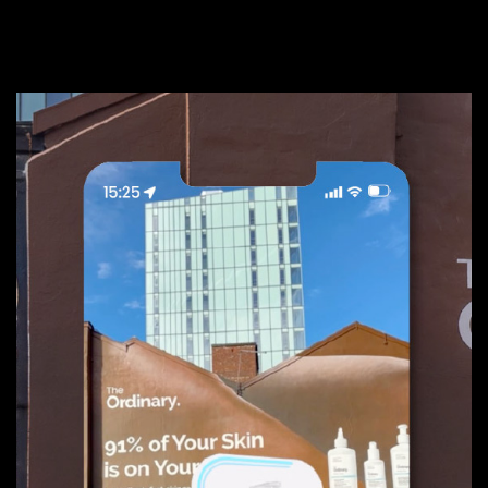
Paid
02