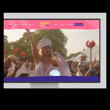
01
Tinsdills
02
Adki
UX + CRO
04