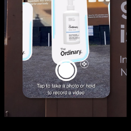
01
Eden Festival
02
One Events
03
Scare City
04
Adhki
05
The Ordinary AR
Web Development
03