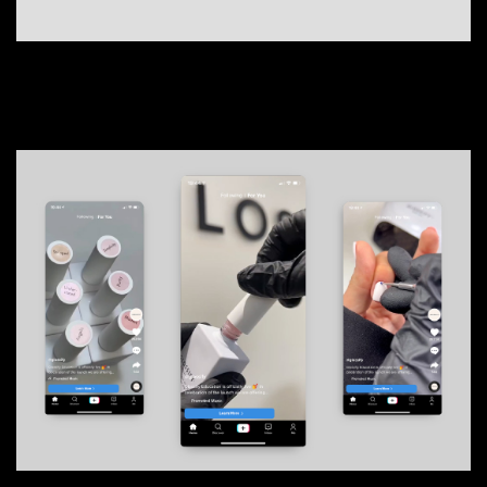
Content
01
01
AJ Bell
02
MAG
03
Scare City Experience