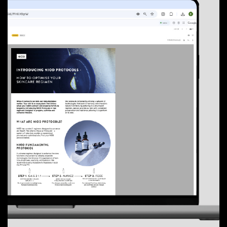
01
The Talk
02
Tinsdills
03
Adhki