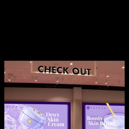
More Services