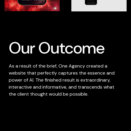
Our Outcome
As a result of the brief, One Agency created a
website that perfectly captures the essence and
power of AI. The finished result is extraordinary,
interactive and informative, and transcends what
the client thought would be possible.