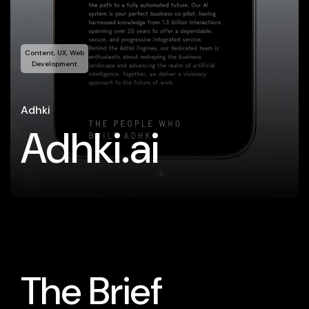
Content, UX, Web
Development
Adhki
Adhki.ai
The Brief