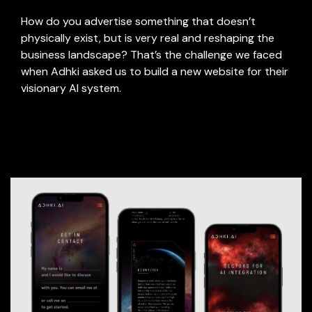
How do you advertise something that doesn’t
physically exist, but is very real and reshaping the
business landscape? That’s the challenge we faced
when Adhki asked us to build a new website for their
visionary AI system.