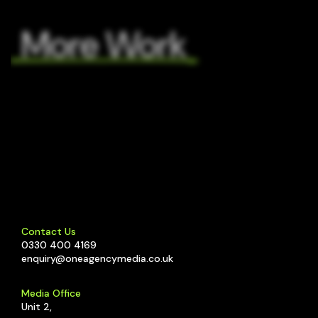
More Work
C4
C4
Scare
The
City
Cornish
Scare
Cheese
Westlab
Football
Co.
Paid
Digital
City
Media
Ad
2024
Strategy
–
Web
Contact Us
0330 400 4169
enquiry@oneagencymedia.co.uk
Media Office
Unit 2,