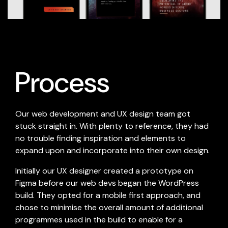
Process
Our web development and UX design team got
stuck straight in. With plenty to reference, they had
no trouble finding inspiration and elements to
expand upon and incorporate into their own design.
Initially our UX designer created a prototype on
Figma before our web devs began the WordPress
build. They opted for a mobile first approach, and
chose to minimise the overall amount of additional
programmes used in the build to enable for a