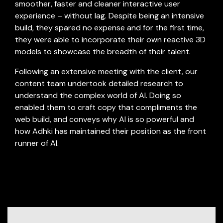
smoother, faster and cleaner interactive user
experience – without lag. Despite being an intensive
build, they spared no expense and for the first time,
they were able to incorporate their own reactive 3D
models to showcase the breadth of their talent.
Following an extensive meeting with the client, our
content team undertook detailed research to
understand the complex world of AI. Doing so
-
enabled them to craft copy that compliments the
web build, and conveys why AI is so powerful and
how Adhki has maintained their position as the front
runner of AI.