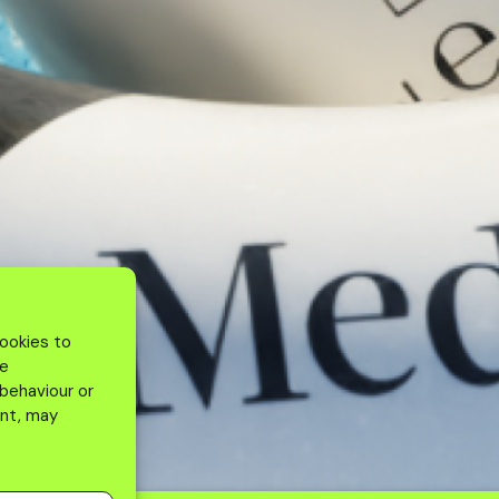
cookies to
se
 behaviour or
ent, may