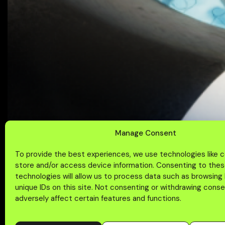
Manage Consent
To provide the best experiences, we use technologies like 
store and/or access device information. Consenting to the
technologies will allow us to process data such as browsing
unique IDs on this site. Not consenting or withdrawing cons
adversely affect certain features and functions.