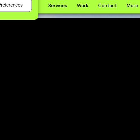
Preferences
Home
About
Services
Work
Contact
More
About
Services
Work
Contact