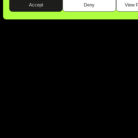
Accept
Deny
View 