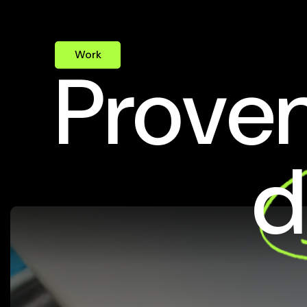
Work
Proven
d