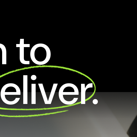
 to
eliver.