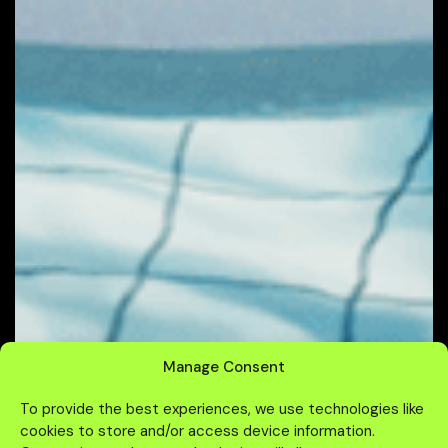
Manage Consent
To provide the best experiences, we use technologies like
cookies to store and/or access device information.