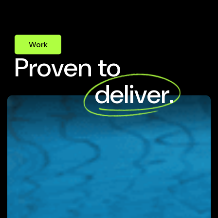
Work
Proven to
deliver.