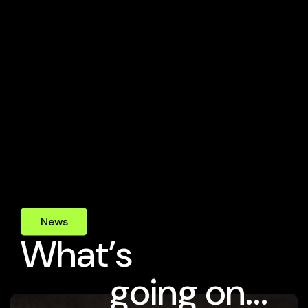
News
What’s
going on...