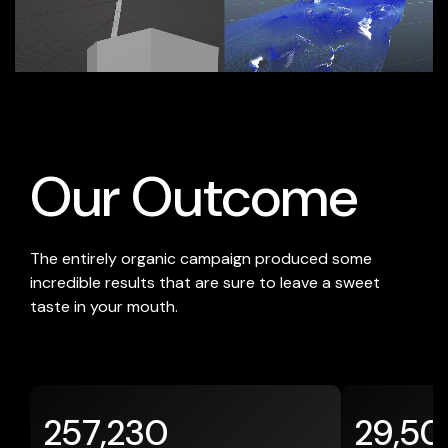
-
Our Outcome
The entirely organic campaign produced some
incredible results that are sure to leave a sweet
taste in your mouth.
257,230
29,50