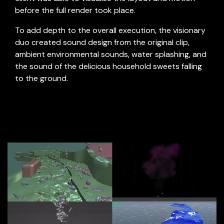
before the full render took place.
To add depth to the overall execution, the visionary
duo created sound design from the original clip,
ambient environmental sounds, water splashing, and
the sound of the delicious household sweets falling
to the ground.