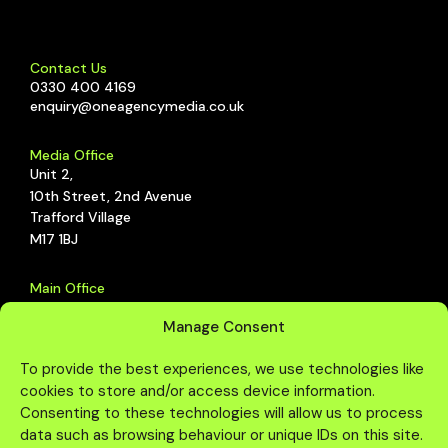
CGI
Energy
ELEMIS
Animation
Southbank
Contact Us
0330 400 4169
CGI
enquiry@oneagencymedia.co.uk
Media Office
Unit 2,
10th Street, 2nd Avenue
Trafford Village
M17 1BJ
Main Office
The Studio,
Manage Consent
Schoolhouse, 2nd Avenue,
Trafford Park, Manchester,
To provide the best experiences, we use technologies like
M17 1DZ
cookies to store and/or access device information.
Consenting to these technologies will allow us to process
data such as browsing behaviour or unique IDs on this site.