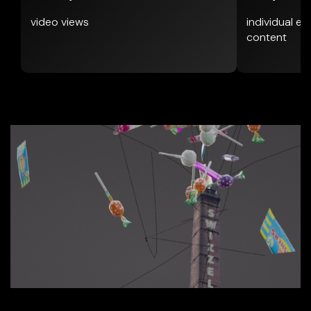
video views
individual e
content