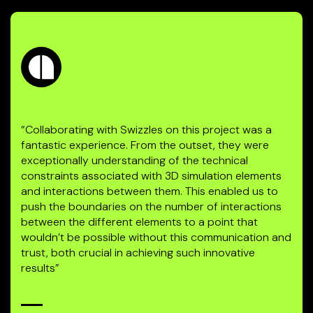
“Collaborating with Swizzles on this project was a
fantastic experience. From the outset, they were
exceptionally understanding of the technical
constraints associated with 3D simulation elements
and interactions between them. This enabled us to
push the boundaries on the number of interactions
between the different elements to a point that
wouldn’t be possible without this communication and
trust, both crucial in achieving such innovative
results”