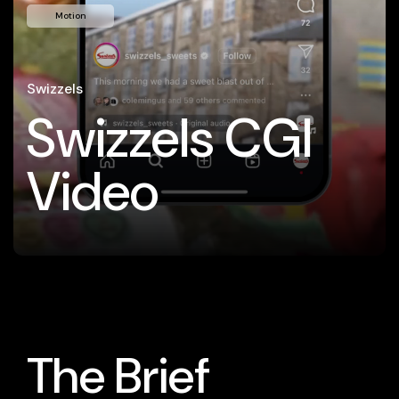
Motion
Swizzels
Swizzels CGI
Video
The Brief