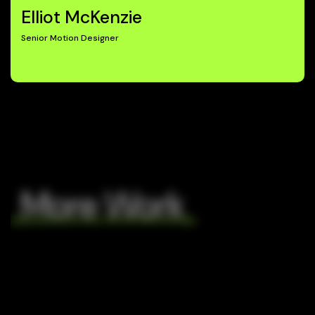
Elliot McKenzie
Senior Motion Designer
More Work
The
Kérastase
Ordinary
Kérastase
C4
Japan
C4