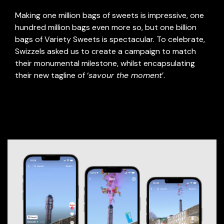
Making one million bags of sweets is impressive, one
hundred million bags even more so, but one billion
bags of Variety Sweets is spectacular. To celebrate,
Swizzels asked us to create a campaign to match
their monumental milestone, whilst encapsulating
their new tagline of ‘
savour the moment
’.