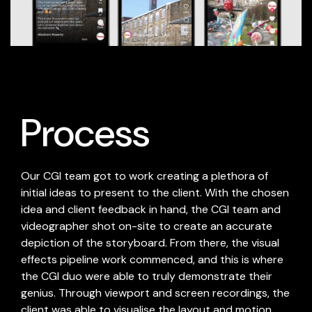
Process
Our CGI team got to work creating a plethora of
initial ideas to present to the client. With the chosen
idea and client feedback in hand, the CGI team and
videographer shot on-site to create an accurate
depiction of the storyboard. From there, the visual
effects pipeline work commenced, and this is where
the CGI duo were able to truly demonstrate their
genius. Through viewport and screen recordings, the
client was able to visualise the layout and motion