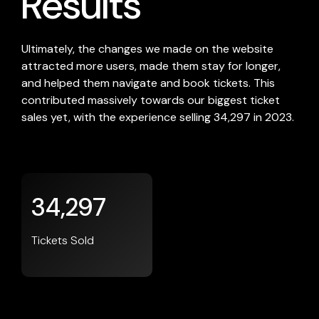
Results
Ultimately, the changes we made on the website
attracted more users, made them stay for longer,
and helped them navigate and book tickets. This
contributed massively towards our biggest ticket
sales yet, with the experience selling 34,297 in 2023.
34,297
Tickets Sold