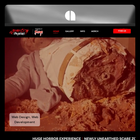
Web Design, Web
Development