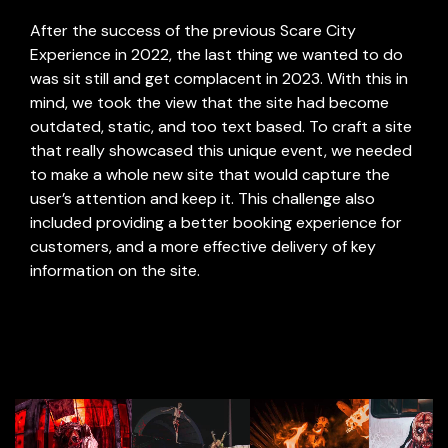
After the success of the previous Scare City
Experience in 2022, the last thing we wanted to do
was sit still and get complacent in 2023. With this in
mind, we took the view that the site had become
outdated, static, and too text based. To craft a site
that really showcased this unique event, we needed
to make a whole new site that would capture the
user’s attention and keep it. This challenge also
included providing a better booking experience for
customers, and a more effective delivery of key
information on the site.