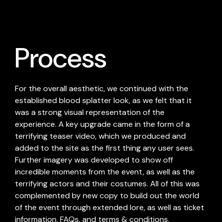
Process
For the overall aesthetic, we continued with the
established blood splatter look, as we felt that it
was a strong visual representation of the
experience. A key upgrade came in the form of a
terrifying teaser video, which we produced and
added to the site as the first thing any user sees.
Further imagery was developed to show off
incredible moments from the event, as well as the
terrifying actors and their costumes. All of this was
complemented by new copy to build out the world
of the event through extended lore, as well as ticket
information, FAQs, and terms & conditions.