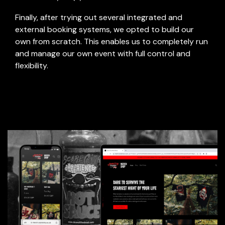
-
Finally, after trying out several integrated and
external booking systems, we opted to build our
own from scratch. This enables us to completely run
and manage our own event with full control and
flexibility.