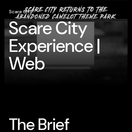
Scare City
Scare City
Experience |
Web
The Brief