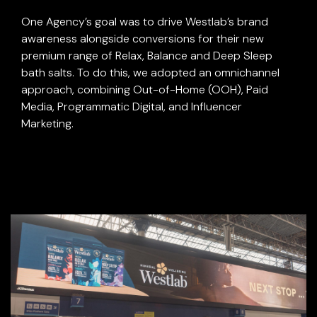
One Agency’s goal was to drive Westlab’s brand
awareness alongside conversions for their new
premium range of Relax, Balance and Deep Sleep
bath salts. To do this, we adopted an omnichannel
approach, combining Out-of-Home (OOH), Paid
Media, Programmatic Digital, and Influencer
Marketing.