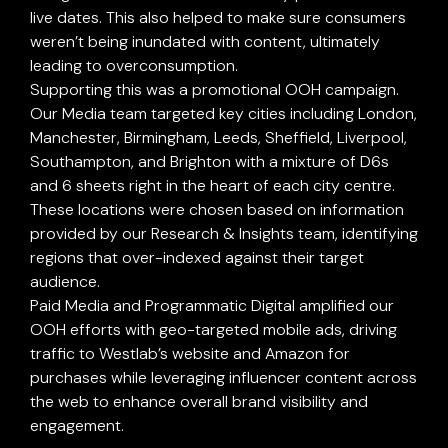
live dates. This also helped to make sure consumers
-
weren’t being inundated with content, ultimately
leading to overconsumption.
Supporting this was a promotional OOH campaign.
Our Media team targeted key cities including London,
Manchester, Birmingham, Leeds, Sheffield, Liverpool,
Southampton, and Brighton with a mixture of D6s
and 6 sheets right in the heart of each city centre.
These locations were chosen based on information
provided by our Research & Insights team, identifying
regions that over-indexed against their target
audience.
Paid Media and Programmatic Digital amplified our
OOH efforts with geo-targeted mobile ads, driving
traffic to Westlab’s website and Amazon for
purchases while leveraging influencer content across
the web to enhance overall brand visibility and
engagement.