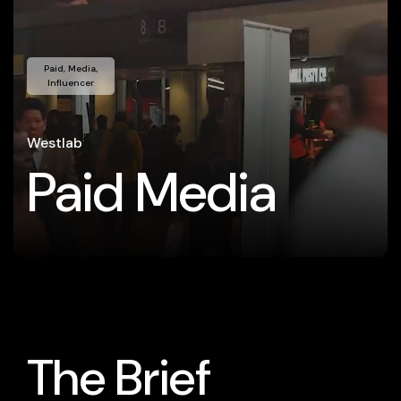
Paid, Media,
Influencer
Westlab
Paid Media
The Brief