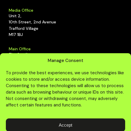
Media Office
Unit 2,
10th Street, 2nd Avenue
Trafford Village
M17 1BJ
Main Office
The Studio,
Manage Consent
Schoolhouse, 2nd Avenue,
Trafford Park, Manchester,
To provide the best experiences, we use technologies like
M17 1DZ
cookies to store and/or access device information.
Consenting to these technologies will allow us to process
data such as browsing behaviour or unique IDs on this site.
Not consenting or withdrawing consent, may adversely
affect certain features and functions.
Accept
© Copyright One Agency Media. All rights reserved.