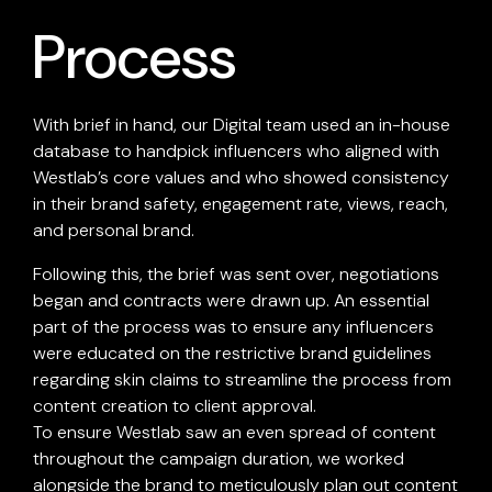
Process
With brief in hand, our Digital team used an in-house
database to handpick influencers who aligned with
Westlab’s core values and who showed consistency
in their brand safety, engagement rate, views, reach,
and personal brand.
Following this, the brief was sent over, negotiations
began and contracts were drawn up. An essential
part of the process was to ensure any influencers
were educated on the restrictive brand guidelines
regarding skin claims to streamline the process from
content creation to client approval.
To ensure Westlab saw an even spread of content
throughout the campaign duration, we worked
alongside the brand to meticulously plan out content