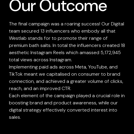
Our Outcome
The final campaign was a roaring success! Our Digital
team secured 13 influencers who embody all that
Westlab stands for to promote their range of
premium bath salts. In total the influencers created 18
aesthetic Instagram Reels which amassed 5,172,945
total views across Instagram.
Implementing paid ads across Meta, YouTube, and
TikTok meant we capitalised on consumer to brand
connection, and achieved a greater volume of clicks,
reach, and an improved CTR.
Each element of the campaign played a crucial role in
boosting brand and product awareness, while our
digital strategy effectively converted interest into
sales.