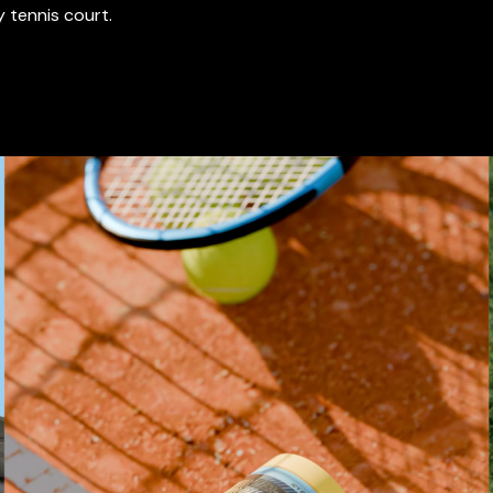
y tennis court.