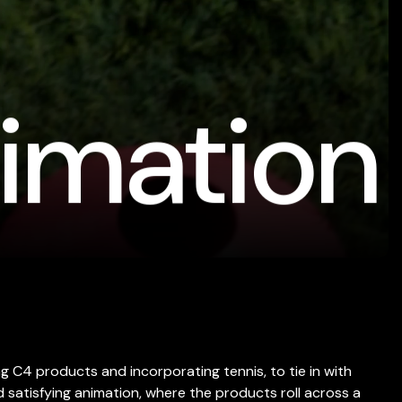
imation
g C4 products and incorporating tennis, to tie in with
satisfying animation, where the products roll across a