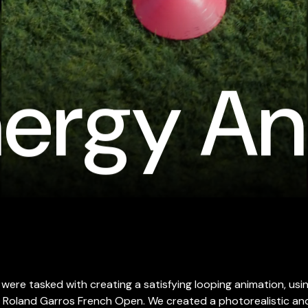
ergy An
were tasked with creating a satisfying looping animation, usin
 Roland Garros French Open. We created a photorealistic and 