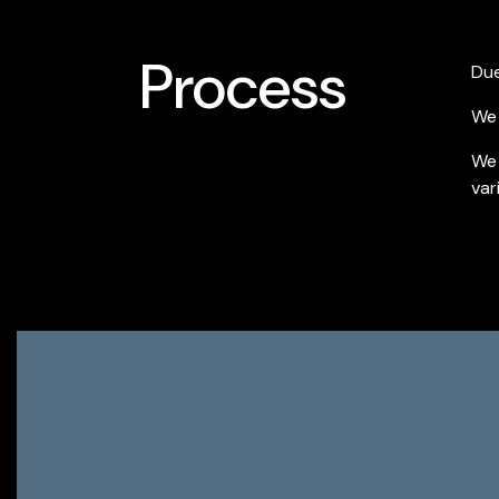
Process
Due
We 
We 
var