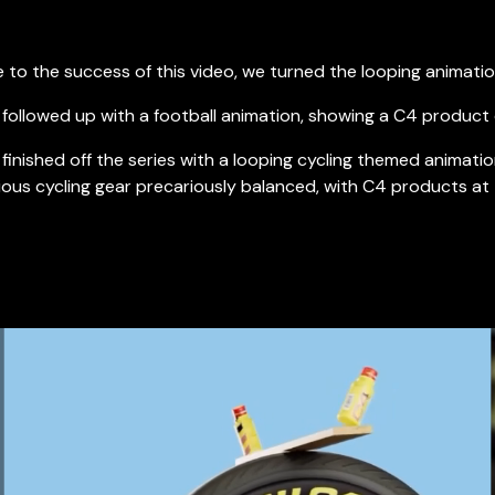
 to the success of this video, we turned the looping animation
followed up with a football animation, showing a C4 product 
finished off the series with a looping cycling themed animati
ious cycling gear precariously balanced, with C4 products at 