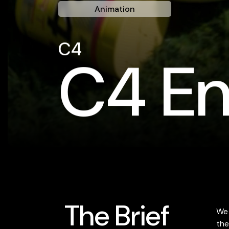
Animation
C4
C4 En
The Brief
We 
the