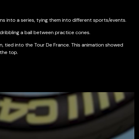
s into a series, tying them into different sports/events.
dribbling a ball between practice cones.
on, tied into the Tour De France. This animation showed
the top.